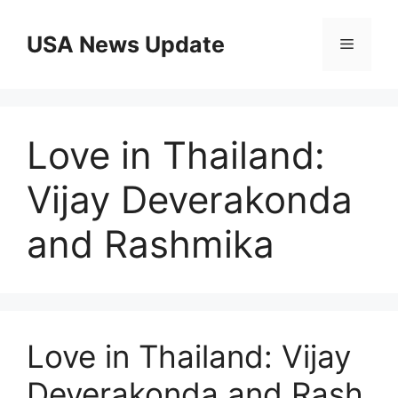
Skip
to
USA News Update
Menu
content
Love in Thailand:
Vijay Deverakonda
and Rashmika
Love in Thailand: Vijay
Deverakonda and Rash