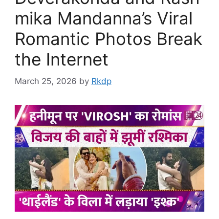
mika Mandanna’s Viral
Romantic Photos Break
the Internet
March 25, 2026
by
Rkdp