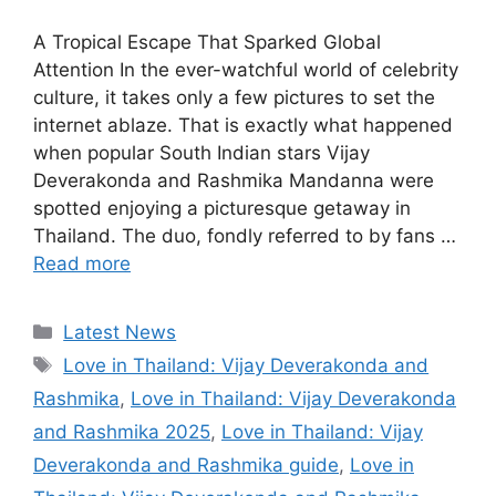
A Tropical Escape That Sparked Global
Attention In the ever-watchful world of celebrity
culture, it takes only a few pictures to set the
internet ablaze. That is exactly what happened
when popular South Indian stars Vijay
Deverakonda and Rashmika Mandanna were
spotted enjoying a picturesque getaway in
Thailand. The duo, fondly referred to by fans …
Read more
Categories
Latest News
Tags
Love in Thailand: Vijay Deverakonda and
Rashmika
,
Love in Thailand: Vijay Deverakonda
and Rashmika 2025
,
Love in Thailand: Vijay
Deverakonda and Rashmika guide
,
Love in