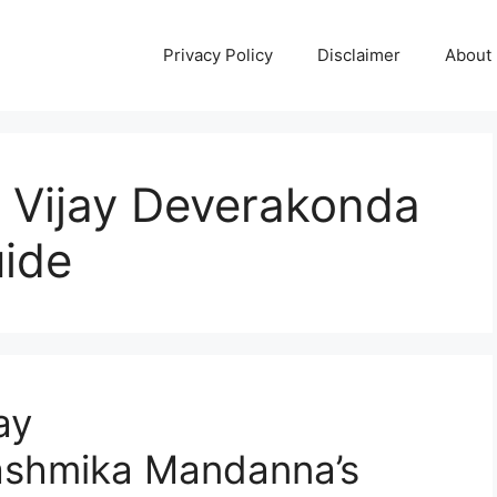
Privacy Policy
Disclaimer
About
: Vijay Deverakonda
ide
ay
ashmika Mandanna’s