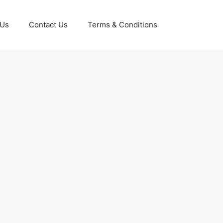
 Us
Contact Us
Terms & Conditions