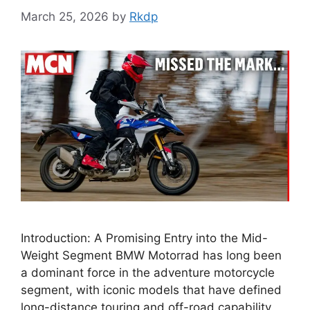
March 25, 2026
by
Rkdp
Introduction: A Promising Entry into the Mid-
Weight Segment BMW Motorrad has long been
a dominant force in the adventure motorcycle
segment, with iconic models that have defined
long-distance touring and off-road capability.