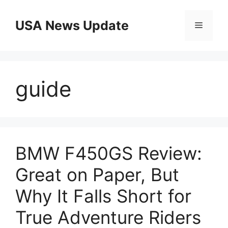
Skip
to
USA News Update
Menu
content
guide
BMW F450GS Review:
Great on Paper, But
Why It Falls Short for
True Adventure Riders