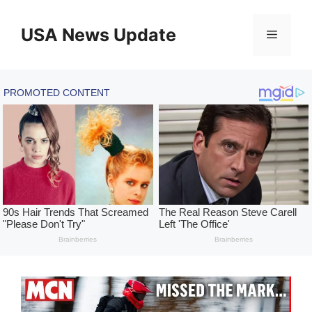
Skip
to
USA News Update
Menu
content