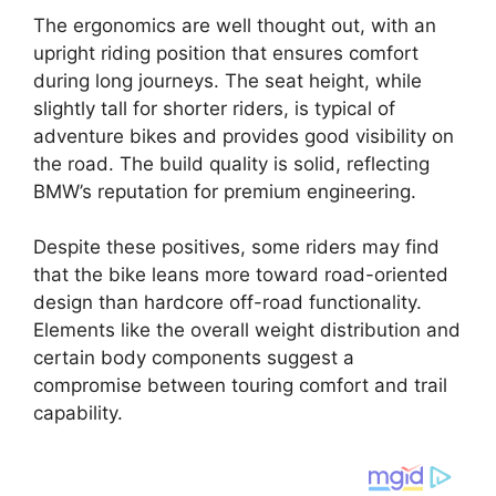
The ergonomics are well thought out, with an
upright riding position that ensures comfort
during long journeys. The seat height, while
slightly tall for shorter riders, is typical of
adventure bikes and provides good visibility on
the road. The build quality is solid, reflecting
BMW’s reputation for premium engineering.
Despite these positives, some riders may find
that the bike leans more toward road-oriented
design than hardcore off-road functionality.
Elements like the overall weight distribution and
certain body components suggest a
compromise between touring comfort and trail
capability.