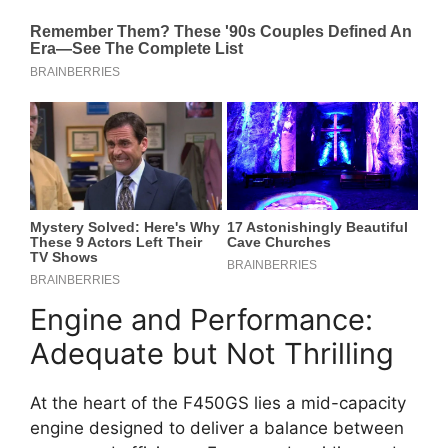
Engine and Performance:
Adequate but Not Thrilling
At the heart of the F450GS lies a mid-capacity
engine designed to deliver a balance between