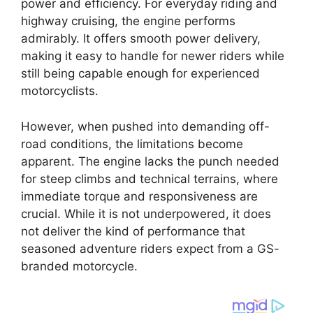
power and efficiency. For everyday riding and
highway cruising, the engine performs
admirably. It offers smooth power delivery,
making it easy to handle for newer riders while
still being capable enough for experienced
motorcyclists.
However, when pushed into demanding off-
road conditions, the limitations become
apparent. The engine lacks the punch needed
for steep climbs and technical terrains, where
immediate torque and responsiveness are
crucial. While it is not underpowered, it does
not deliver the kind of performance that
seasoned adventure riders expect from a GS-
branded motorcycle.