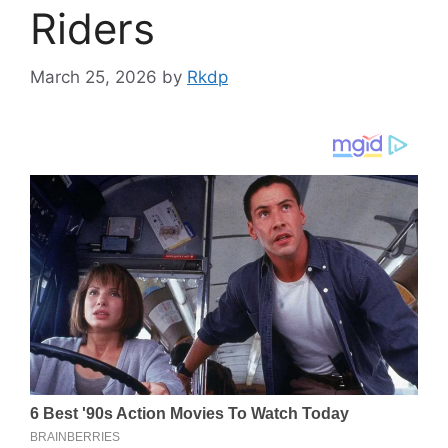
Riders
March 25, 2026
by
Rkdp