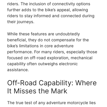
riders. The inclusion of connectivity options
further adds to the bike’s appeal, allowing
riders to stay informed and connected during
their journeys.
While these features are undoubtedly
beneficial, they do not compensate for the
bike’s limitations in core adventure
performance. For many riders, especially those
focused on off-road exploration, mechanical
capability often outweighs electronic
assistance.
Off-Road Capability: Where
It Misses the Mark
The true test of any adventure motorcycle lies