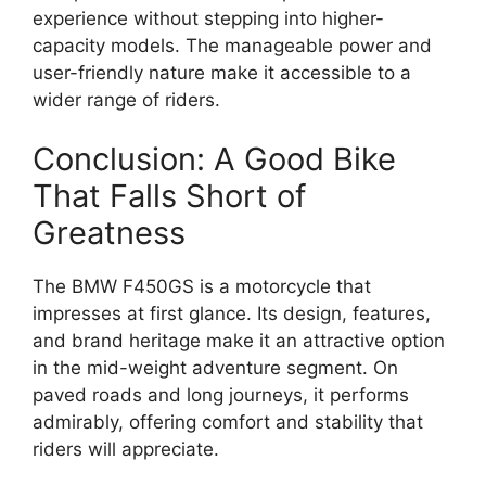
experience without stepping into higher-
capacity models. The manageable power and
user-friendly nature make it accessible to a
wider range of riders.
Conclusion: A Good Bike
That Falls Short of
Greatness
The BMW F450GS is a motorcycle that
impresses at first glance. Its design, features,
and brand heritage make it an attractive option
in the mid-weight adventure segment. On
paved roads and long journeys, it performs
admirably, offering comfort and stability that
riders will appreciate.