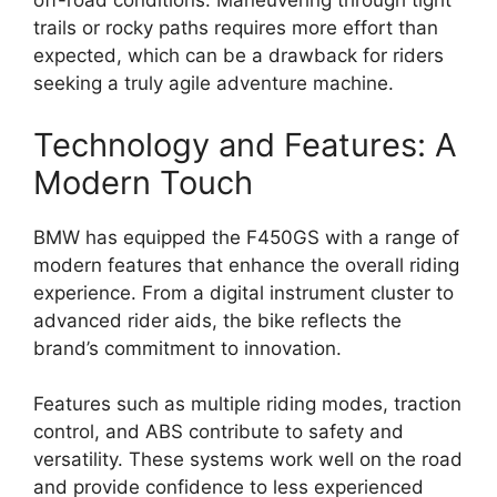
off-road conditions. Maneuvering through tight
trails or rocky paths requires more effort than
expected, which can be a drawback for riders
seeking a truly agile adventure machine.
Technology and Features: A
Modern Touch
BMW has equipped the F450GS with a range of
modern features that enhance the overall riding
experience. From a digital instrument cluster to
advanced rider aids, the bike reflects the
brand’s commitment to innovation.
Features such as multiple riding modes, traction
control, and ABS contribute to safety and
versatility. These systems work well on the road
and provide confidence to less experienced