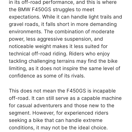
in its off-road performance, and this is where
the BMW F450GS struggles to meet
expectations. While it can handle light trails and
gravel roads, it falls short in more demanding
environments. The combination of moderate
power, less aggressive suspension, and
noticeable weight makes it less suited for
technical off-road riding. Riders who enjoy
tackling challenging terrains may find the bike
limiting, as it does not inspire the same level of
confidence as some of its rivals.
This does not mean the F450GS is incapable
off-road. It can still serve as a capable machine
for casual adventurers and those new to the
segment. However, for experienced riders
seeking a bike that can handle extreme
conditions, it may not be the ideal choice.