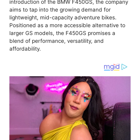
introduction of the BMW F450GS, the company
aims to tap into the growing demand for
lightweight, mid-capacity adventure bikes.
Positioned as a more accessible alternative to
larger GS models, the F450GS promises a
blend of performance, versatility, and
affordability.