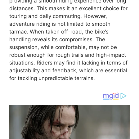
providing a smooth riding experience over long
distances. This makes it an excellent choice for
touring and daily commuting. However,
adventure riding is not limited to smooth
tarmac. When taken off-road, the bike’s
handling reveals its compromises. The
suspension, while comfortable, may not be
robust enough for rough trails and high-impact
situations. Riders may find it lacking in terms of
adjustability and feedback, which are essential
for tackling unpredictable terrains.