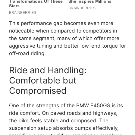
This performance gap becomes even more
noticeable when compared to competitors in
the same segment, many of which offer more
aggressive tuning and better low-end torque for
off-road riding.
Ride and Handling:
Comfortable but
Compromised
One of the strengths of the BMW F450GS is its
ride comfort. On paved roads and highways,
the bike feels stable and composed. The
suspension setup absorbs bumps effectively,