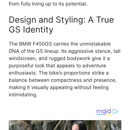
from fully living up to its potential.
Design and Styling: A True
GS Identity
The BMW F450GS carries the unmistakable
DNA of the GS lineup. Its aggressive stance, tall
windscreen, and rugged bodywork give it a
purposeful look that appeals to adventure
enthusiasts. The bike’s proportions strike a
balance between compactness and presence,
making it visually appealing without feeling
intimidating.