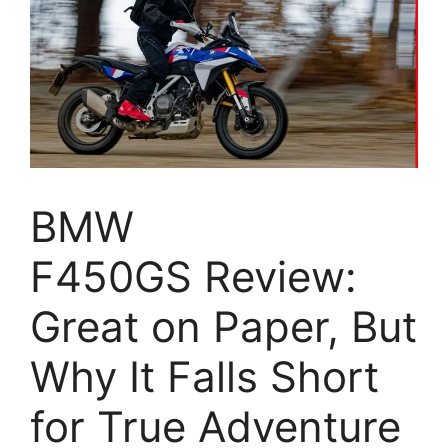
BMW
F450GS Review:
Great on Paper, But
Why It Falls Short
for True Adventure