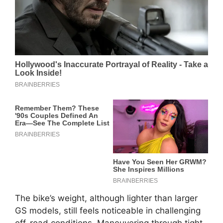
The bike’s weight, although lighter than larger
GS models, still feels noticeable in challenging