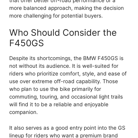
that offer better off-road performance or a
more balanced approach, making the decision
more challenging for potential buyers.
Who Should Consider the
F450GS
Despite its shortcomings, the BMW F450GS is
not without its audience. It is well-suited for
riders who prioritize comfort, style, and ease of
use over extreme off-road capability. Those
who plan to use the bike primarily for
commuting, touring, and occasional light trails
will find it to be a reliable and enjoyable
companion.
It also serves as a good entry point into the GS
lineup for riders who want a premium brand