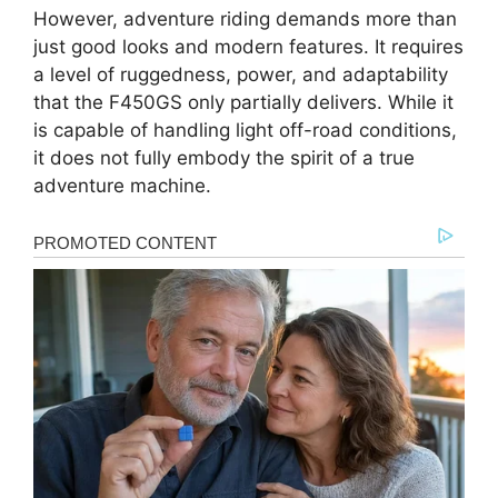
However, adventure riding demands more than
just good looks and modern features. It requires
a level of ruggedness, power, and adaptability
that the F450GS only partially delivers. While it
is capable of handling light off-road conditions,
it does not fully embody the spirit of a true
adventure machine.