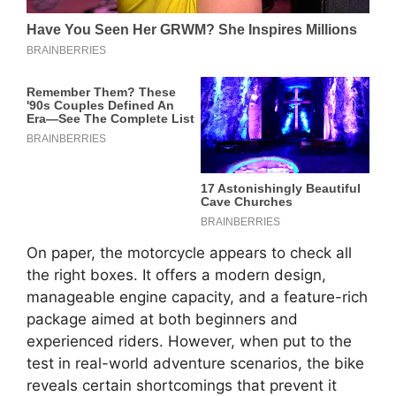
On paper, the motorcycle appears to check all
the right boxes. It offers a modern design,
manageable engine capacity, and a feature-rich
package aimed at both beginners and
experienced riders. However, when put to the
test in real-world adventure scenarios, the bike
reveals certain shortcomings that prevent it