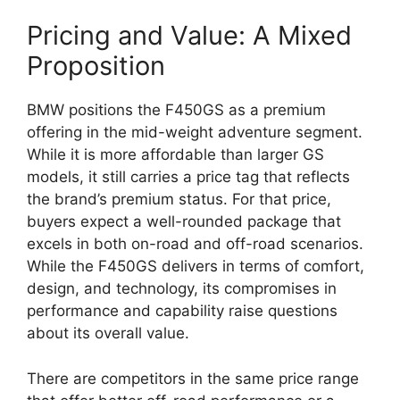
Pricing and Value: A Mixed
Proposition
BMW positions the F450GS as a premium
offering in the mid-weight adventure segment.
While it is more affordable than larger GS
models, it still carries a price tag that reflects
the brand’s premium status. For that price,
buyers expect a well-rounded package that
excels in both on-road and off-road scenarios.
While the F450GS delivers in terms of comfort,
design, and technology, its compromises in
performance and capability raise questions
about its overall value.
There are competitors in the same price range