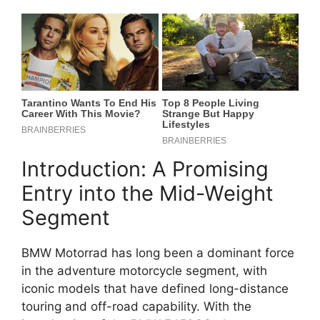
Introduction: A Promising
Entry into the Mid-Weight
Segment
BMW Motorrad has long been a dominant force
in the adventure motorcycle segment, with
iconic models that have defined long-distance
touring and off-road capability. With the