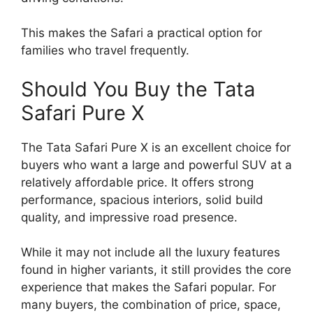
This makes the Safari a practical option for
families who travel frequently.
Should You Buy the Tata
Safari Pure X
The Tata Safari Pure X is an excellent choice for
buyers who want a large and powerful SUV at a
relatively affordable price. It offers strong
performance, spacious interiors, solid build
quality, and impressive road presence.
While it may not include all the luxury features
found in higher variants, it still provides the core
experience that makes the Safari popular. For
many buyers, the combination of price, space,