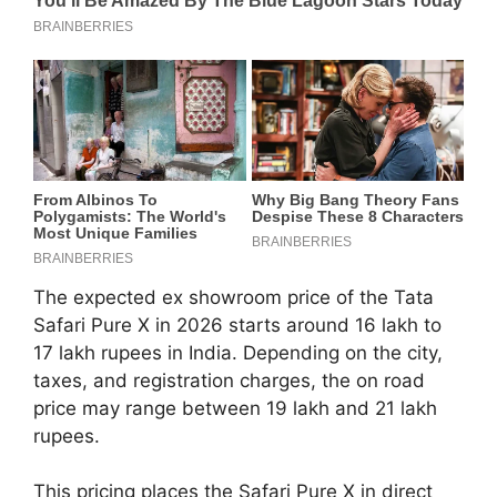
The expected ex showroom price of the Tata
Safari Pure X in 2026 starts around 16 lakh to
17 lakh rupees in India. Depending on the city,
taxes, and registration charges, the on road
price may range between 19 lakh and 21 lakh
rupees.
This pricing places the Safari Pure X in direct