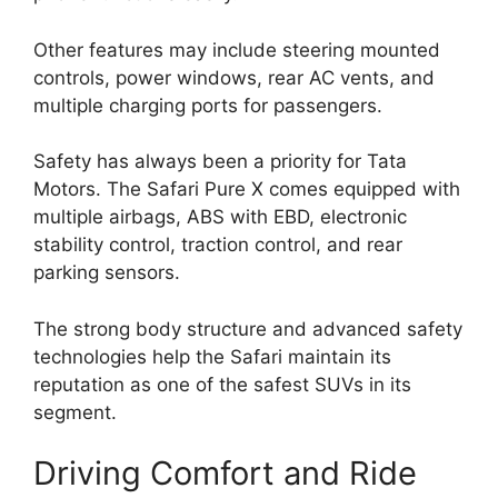
Other features may include steering mounted
controls, power windows, rear AC vents, and
multiple charging ports for passengers.
Safety has always been a priority for Tata
Motors. The Safari Pure X comes equipped with
multiple airbags, ABS with EBD, electronic
stability control, traction control, and rear
parking sensors.
The strong body structure and advanced safety
technologies help the Safari maintain its
reputation as one of the safest SUVs in its
segment.
Driving Comfort and Ride