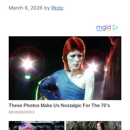
March 6, 2026
by
Rkdp