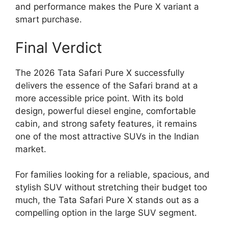
and performance makes the Pure X variant a
smart purchase.
Final Verdict
The 2026 Tata Safari Pure X successfully
delivers the essence of the Safari brand at a
more accessible price point. With its bold
design, powerful diesel engine, comfortable
cabin, and strong safety features, it remains
one of the most attractive SUVs in the Indian
market.
For families looking for a reliable, spacious, and
stylish SUV without stretching their budget too
much, the Tata Safari Pure X stands out as a
compelling option in the large SUV segment.