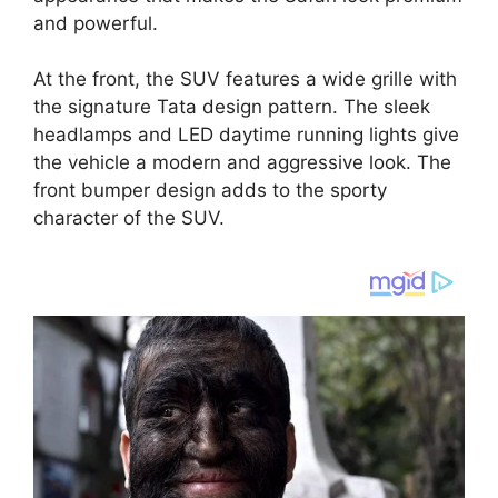
and powerful.
At the front, the SUV features a wide grille with
the signature Tata design pattern. The sleek
headlamps and LED daytime running lights give
the vehicle a modern and aggressive look. The
front bumper design adds to the sporty
character of the SUV.