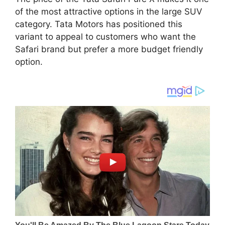
of the most attractive options in the large SUV
category. Tata Motors has positioned this
variant to appeal to customers who want the
Safari brand but prefer a more budget friendly
option.