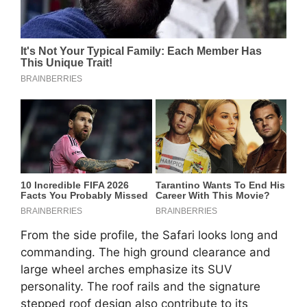
From the side profile, the Safari looks long and
commanding. The high ground clearance and
large wheel arches emphasize its SUV
personality. The roof rails and the signature
stepped roof design also contribute to its