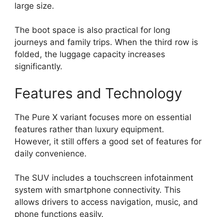
large size.
The boot space is also practical for long
journeys and family trips. When the third row is
folded, the luggage capacity increases
significantly.
Features and Technology
The Pure X variant focuses more on essential
features rather than luxury equipment.
However, it still offers a good set of features for
daily convenience.
The SUV includes a touchscreen infotainment
system with smartphone connectivity. This
allows drivers to access navigation, music, and
phone functions easily.