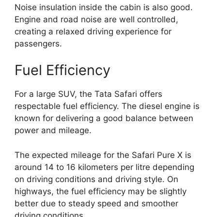
Noise insulation inside the cabin is also good.
Engine and road noise are well controlled,
creating a relaxed driving experience for
passengers.
Fuel Efficiency
For a large SUV, the Tata Safari offers
respectable fuel efficiency. The diesel engine is
known for delivering a good balance between
power and mileage.
The expected mileage for the Safari Pure X is
around 14 to 16 kilometers per litre depending
on driving conditions and driving style. On
highways, the fuel efficiency may be slightly
better due to steady speed and smoother
driving conditions.