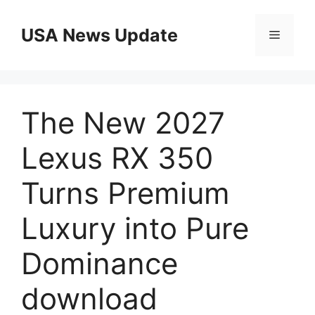
Skip
to
USA News Update
Menu
content
The New 2027
Lexus RX 350
Turns Premium
Luxury into Pure
Dominance
download