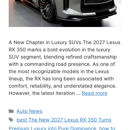
A New Chapter in Luxury SUVs The 2027 Lexus
RX 350 marks a bold evolution in the luxury
SUV segment, blending refined craftsmanship
with a commanding road presence. As one of
the most recognizable models in the Lexus
lineup, the RX has long been associated with
comfort, reliability, and understated elegance.
However, the latest iteration …
Read more
Categories
Auto News
Tags
best The New 2027 Lexus RX 350 Turns
Premium Luxury into Pure Dominance
,
how to