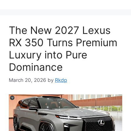
The New 2027 Lexus
RX 350 Turns Premium
Luxury into Pure
Dominance
March 20, 2026
by
Rkdp