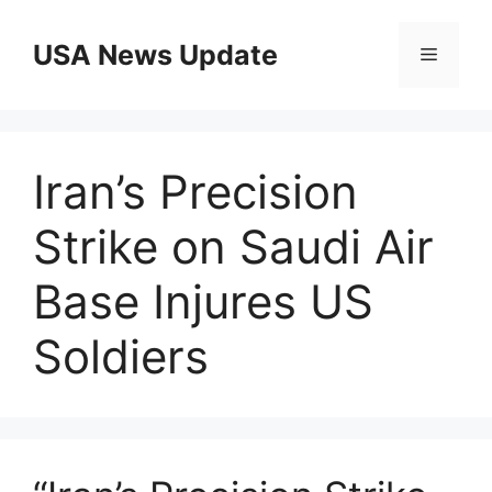
Skip
to
USA News Update
Menu
content
Iran’s Precision
Strike on Saudi Air
Base Injures US
Soldiers