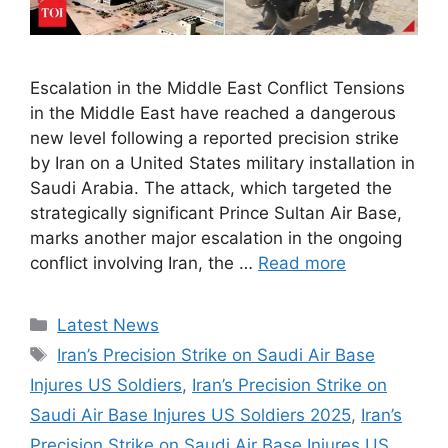
Escalation in the Middle East Conflict Tensions
in the Middle East have reached a dangerous
new level following a reported precision strike
by Iran on a United States military installation in
Saudi Arabia. The attack, which targeted the
strategically significant Prince Sultan Air Base,
marks another major escalation in the ongoing
conflict involving Iran, the …
Read more
Categories
Latest News
Tags
Iran’s Precision Strike on Saudi Air Base
Injures US Soldiers
,
Iran’s Precision Strike on
Saudi Air Base Injures US Soldiers 2025
,
Iran’s
Precision Strike on Saudi Air Base Injures US