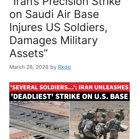
“Iran’s Precision Strike
on Saudi Air Base
Injures US Soldiers,
Damages Military
Assets”
March 28, 2026
by
Rkdp