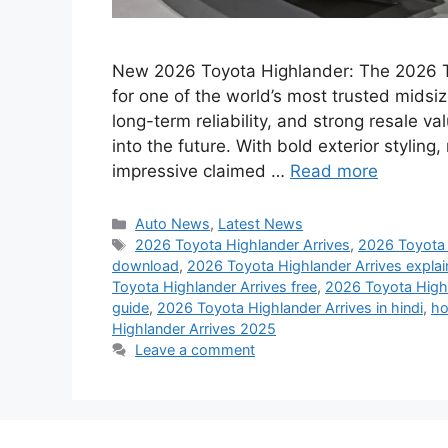
New 2026 Toyota Highlander: The 2026 To
for one of the world’s most trusted midsiz
long-term reliability, and strong resale v
into the future. With bold exterior stylin
impressive claimed …
Read more
Categories
Auto News
,
Latest News
Tags
2026 Toyota Highlander Arrives
,
2026 Toyota 
download
,
2026 Toyota Highlander Arrives expla
Toyota Highlander Arrives free
,
2026 Toyota Highla
guide
,
2026 Toyota Highlander Arrives in hindi
,
ho
Highlander Arrives 2025
Leave a comment