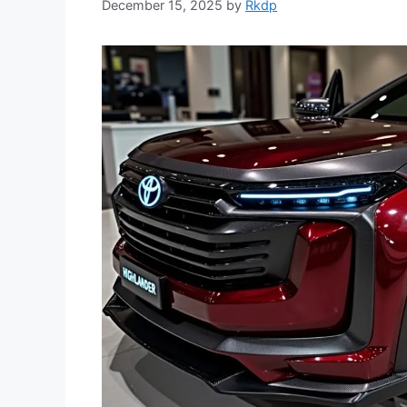
December 15, 2025
by
Rkdp