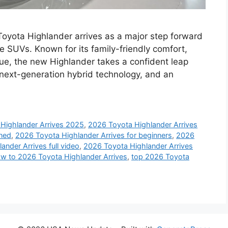
yota Highlander arrives as a major step forward
e SUVs. Known for its family-friendly comfort,
alue, the new Highlander takes a confident leap
g, next-generation hybrid technology, and an
Highlander Arrives 2025
,
2026 Toyota Highlander Arrives
ined
,
2026 Toyota Highlander Arrives for beginners
,
2026
nder Arrives full video
,
2026 Toyota Highlander Arrives
w to 2026 Toyota Highlander Arrives
,
top 2026 Toyota