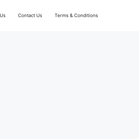
 Us
Contact Us
Terms & Conditions