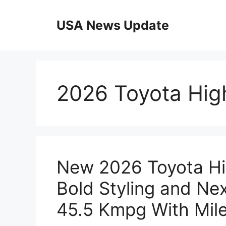
Skip
to
USA News Update
content
2026 Toyota High
New 2026 Toyota Hig
Bold Styling and Ne
45.5 Kmpg With Mil