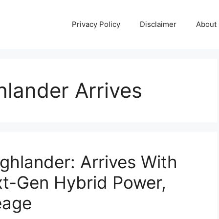
Privacy Policy
Disclaimer
About
lander Arrives
hlander: Arrives With
xt-Gen Hybrid Power,
eage