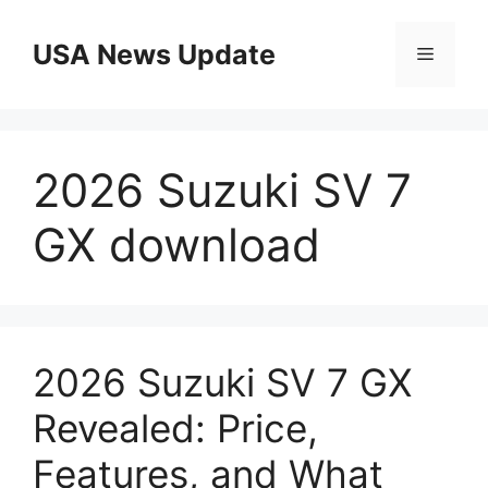
Skip
to
USA News Update
Menu
content
2026 Suzuki SV 7
GX download
2026 Suzuki SV 7 GX
Revealed: Price,
Features, and What