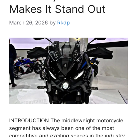
Makes It Stand Out
March 26, 2026
by
Rkdp
INTRODUCTION The middleweight motorcycle
segment has always been one of the most
competitive and exciting spaces in the industry,