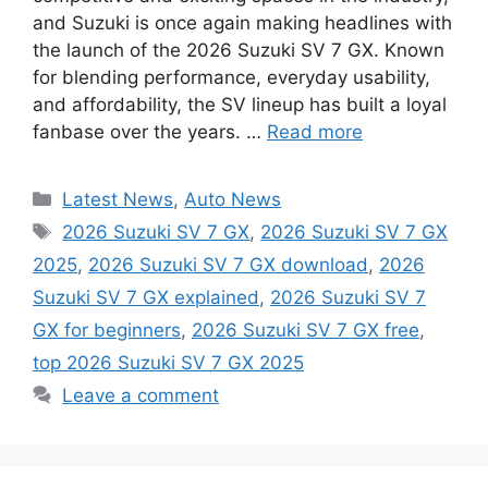
and Suzuki is once again making headlines with
the launch of the 2026 Suzuki SV 7 GX. Known
for blending performance, everyday usability,
and affordability, the SV lineup has built a loyal
fanbase over the years. …
Read more
Categories
Latest News
,
Auto News
Tags
2026 Suzuki SV 7 GX
,
2026 Suzuki SV 7 GX
2025
,
2026 Suzuki SV 7 GX download
,
2026
Suzuki SV 7 GX explained
,
2026 Suzuki SV 7
GX for beginners
,
2026 Suzuki SV 7 GX free
,
top 2026 Suzuki SV 7 GX 2025
Leave a comment