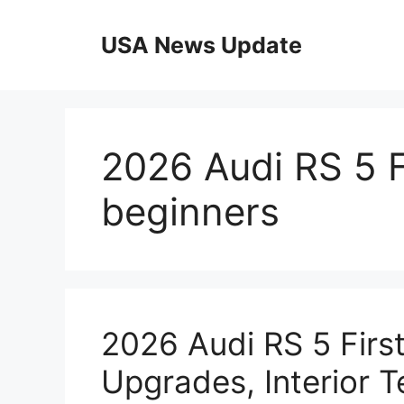
Skip
to
USA News Update
content
2026 Audi RS 5 F
beginners
2026 Audi RS 5 Firs
Upgrades, Interior 