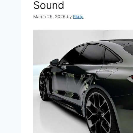
Sound
March 26, 2026
by
Rkdp