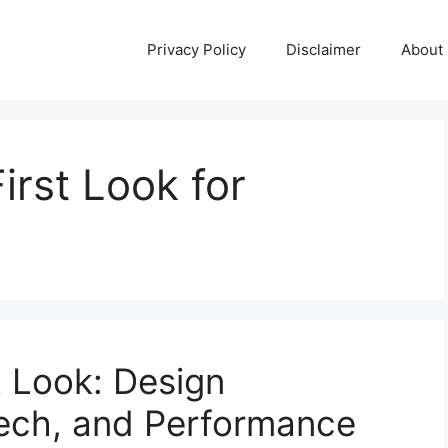
Privacy Policy
Disclaimer
About
irst Look for
t Look: Design
Tech, and Performance