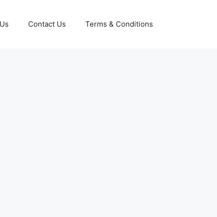
 Us
Contact Us
Terms & Conditions