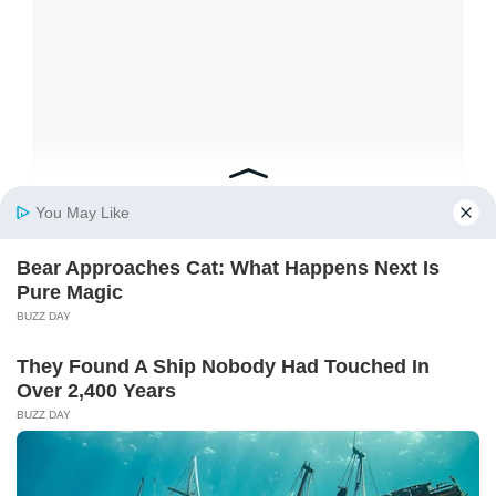
Name
Email
Website
Save my name, email, and website in this
browser for the next time I comment.