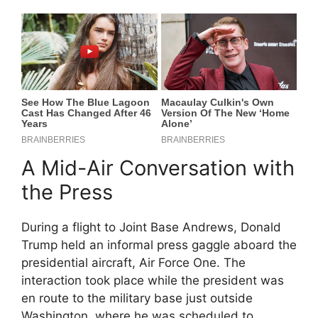
A Mid-Air Conversation with
the Press
During a flight to Joint Base Andrews, Donald
Trump held an informal press gaggle aboard the
presidential aircraft, Air Force One. The
interaction took place while the president was
en route to the military base just outside
Washington, where he was scheduled to