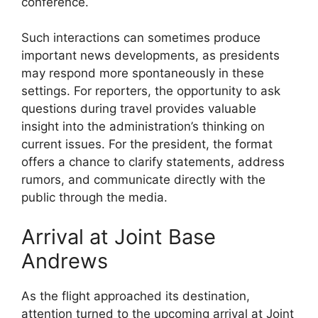
conference.
Such interactions can sometimes produce
important news developments, as presidents
may respond more spontaneously in these
settings. For reporters, the opportunity to ask
questions during travel provides valuable
insight into the administration’s thinking on
current issues. For the president, the format
offers a chance to clarify statements, address
rumors, and communicate directly with the
public through the media.
Arrival at Joint Base
Andrews
As the flight approached its destination,
attention turned to the upcoming arrival at Joint