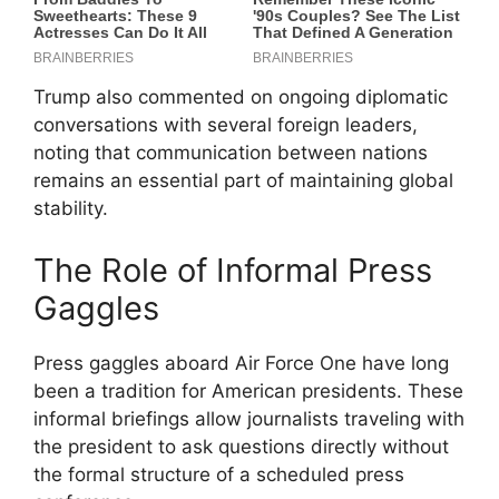
Trump also commented on ongoing diplomatic
conversations with several foreign leaders,
noting that communication between nations
remains an essential part of maintaining global
stability.
The Role of Informal Press
Gaggles
Press gaggles aboard Air Force One have long
been a tradition for American presidents. These
informal briefings allow journalists traveling with
the president to ask questions directly without
the formal structure of a scheduled press