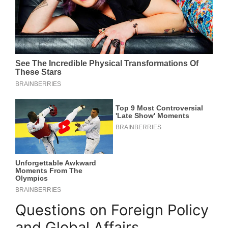
Questions on Foreign Policy
and Global Affairs