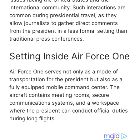
international community. Such interactions are
common during presidential travel, as they
allow journalists to gather direct comments
from the president in a less formal setting than
traditional press conferences.
Setting Inside Air Force One
Air Force One serves not only as a mode of
transportation for the president but also as a
fully equipped mobile command center. The
aircraft contains meeting rooms, secure
communications systems, and a workspace
where the president can conduct official duties
during long flights.