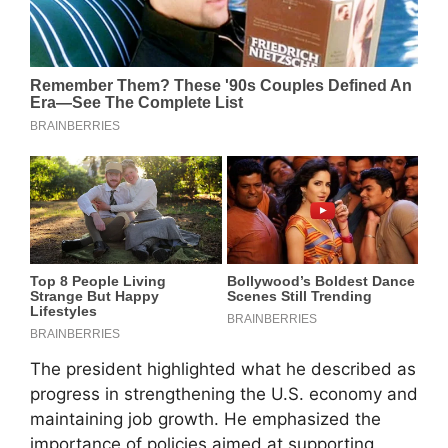
The president highlighted what he described as
progress in strengthening the U.S. economy and
maintaining job growth. He emphasized the
importance of policies aimed at supporting