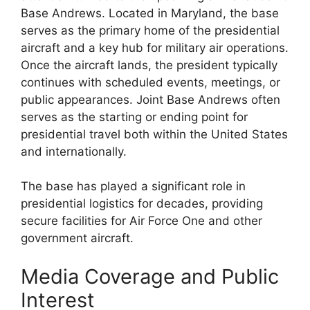
Base Andrews. Located in Maryland, the base
serves as the primary home of the presidential
aircraft and a key hub for military air operations.
Once the aircraft lands, the president typically
continues with scheduled events, meetings, or
public appearances. Joint Base Andrews often
serves as the starting or ending point for
presidential travel both within the United States
and internationally.
The base has played a significant role in
presidential logistics for decades, providing
secure facilities for Air Force One and other
government aircraft.
Media Coverage and Public
Interest