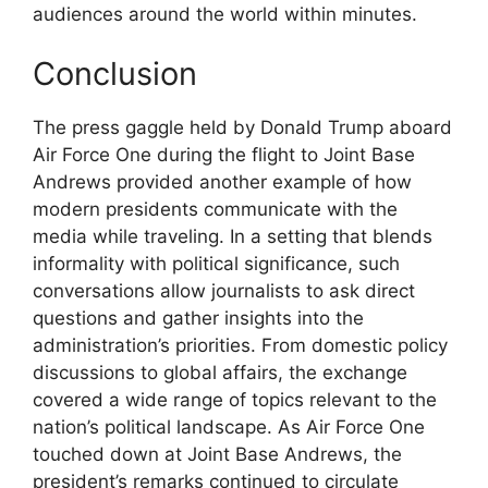
audiences around the world within minutes.
Conclusion
The press gaggle held by Donald Trump aboard
Air Force One during the flight to Joint Base
Andrews provided another example of how
modern presidents communicate with the
media while traveling. In a setting that blends
informality with political significance, such
conversations allow journalists to ask direct
questions and gather insights into the
administration’s priorities. From domestic policy
discussions to global affairs, the exchange
covered a wide range of topics relevant to the
nation’s political landscape. As Air Force One
touched down at Joint Base Andrews, the
president’s remarks continued to circulate