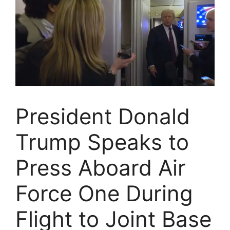
President Donald
Trump Speaks to
Press Aboard Air
Force One During
Flight to Joint Base