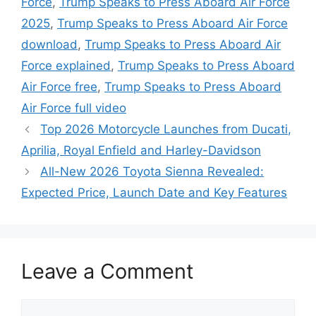
Force
,
Trump Speaks to Press Aboard Air Force
2025
,
Trump Speaks to Press Aboard Air Force
download
,
Trump Speaks to Press Aboard Air
Force explained
,
Trump Speaks to Press Aboard
Air Force free
,
Trump Speaks to Press Aboard
Air Force full video
Top 2026 Motorcycle Launches from Ducati,
Aprilia, Royal Enfield and Harley-Davidson
All-New 2026 Toyota Sienna Revealed:
Expected Price, Launch Date and Key Features
Leave a Comment
Comment