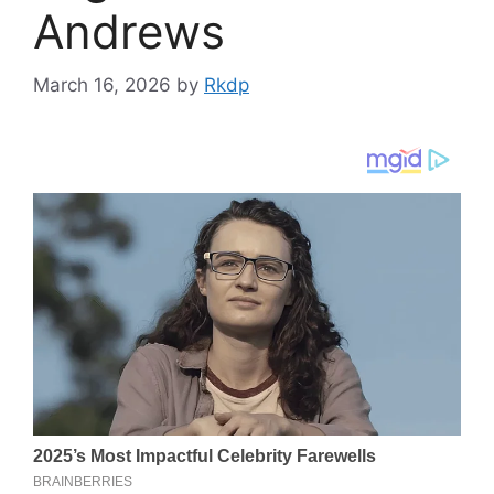
Andrews
March 16, 2026
by
Rkdp