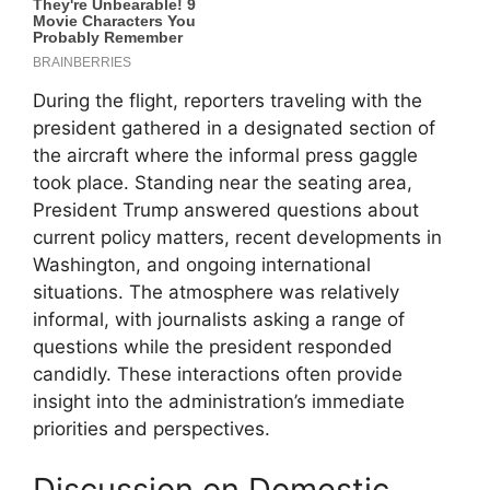
During the flight, reporters traveling with the
president gathered in a designated section of
the aircraft where the informal press gaggle
took place. Standing near the seating area,
President Trump answered questions about
current policy matters, recent developments in
Washington, and ongoing international
situations. The atmosphere was relatively
informal, with journalists asking a range of
questions while the president responded
candidly. These interactions often provide
insight into the administration’s immediate
priorities and perspectives.
Discussion on Domestic