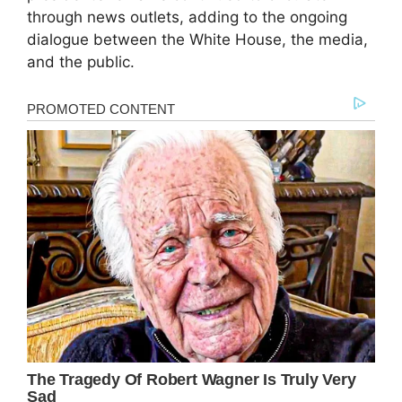
through news outlets, adding to the ongoing
dialogue between the White House, the media,
and the public.