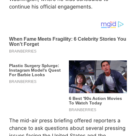
continue his official engagements.
The mid-air press briefing offered reporters a
chance to ask questions about several pressing
issues facing the United States and the