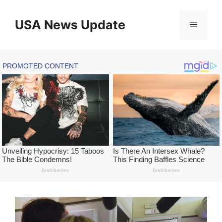
Skip
to
USA News Update
Menu
content