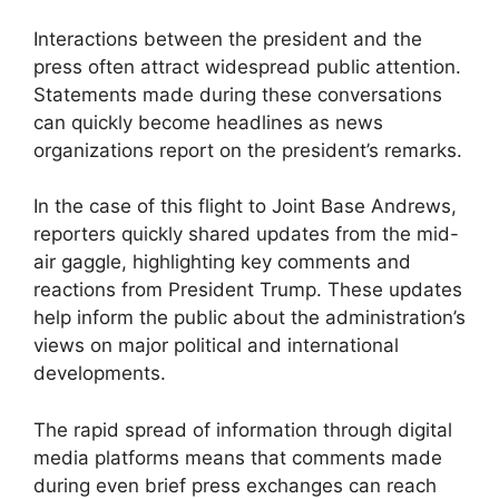
Interactions between the president and the
press often attract widespread public attention.
Statements made during these conversations
can quickly become headlines as news
organizations report on the president’s remarks.
In the case of this flight to Joint Base Andrews,
reporters quickly shared updates from the mid-
air gaggle, highlighting key comments and
reactions from President Trump. These updates
help inform the public about the administration’s
views on major political and international
developments.
The rapid spread of information through digital
media platforms means that comments made
during even brief press exchanges can reach