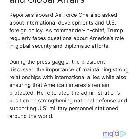
Reporters aboard Air Force One also asked
about international developments and U.S.
foreign policy. As commander-in-chief, Trump
regularly faces questions about America’s role
in global security and diplomatic efforts.
During the press gaggle, the president
discussed the importance of maintaining strong
relationships with international allies while also
ensuring that American interests remain
protected. He reiterated the administration’s
position on strengthening national defense and
supporting U.S. military personnel stationed
around the world.