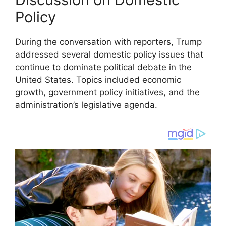
Policy
During the conversation with reporters, Trump
addressed several domestic policy issues that
continue to dominate political debate in the
United States. Topics included economic
growth, government policy initiatives, and the
administration’s legislative agenda.