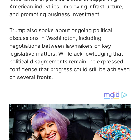
American industries, improving infrastructure,
and promoting business investment.
Trump also spoke about ongoing political
discussions in Washington, including
negotiations between lawmakers on key
legislative matters. While acknowledging that
political disagreements remain, he expressed
confidence that progress could still be achieved
on several fronts.