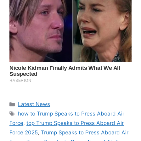
Categories
Latest News
Tags
how to Trump Speaks to Press Aboard Air
Force
,
top Trump Speaks to Press Aboard Air
Force 2025
,
Trump Speaks to Press Aboard Air