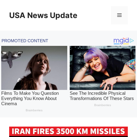
Skip
to
USA News Update
Menu
content