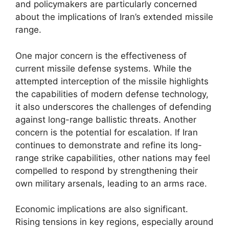
and policymakers are particularly concerned
about the implications of Iran’s extended missile
range.
One major concern is the effectiveness of
current missile defense systems. While the
attempted interception of the missile highlights
the capabilities of modern defense technology,
it also underscores the challenges of defending
against long-range ballistic threats. Another
concern is the potential for escalation. If Iran
continues to demonstrate and refine its long-
range strike capabilities, other nations may feel
compelled to respond by strengthening their
own military arsenals, leading to an arms race.
Economic implications are also significant.
Rising tensions in key regions, especially around