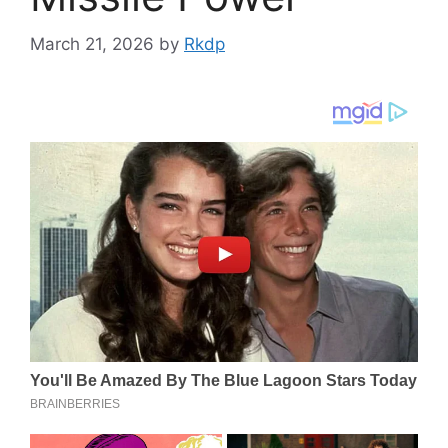
March 21, 2026
by
Rkdp