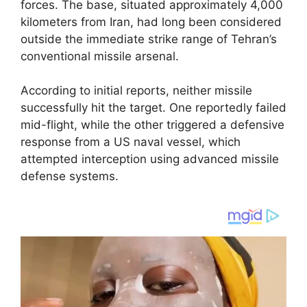
forces. The base, situated approximately 4,000
kilometers from Iran, had long been considered
outside the immediate strike range of Tehran’s
conventional missile arsenal.
According to initial reports, neither missile
successfully hit the target. One reportedly failed
mid-flight, while the other triggered a defensive
response from a US naval vessel, which
attempted interception using advanced missile
defense systems.