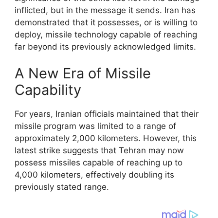
inflicted, but in the message it sends. Iran has
demonstrated that it possesses, or is willing to
deploy, missile technology capable of reaching
far beyond its previously acknowledged limits.
A New Era of Missile
Capability
For years, Iranian officials maintained that their
missile program was limited to a range of
approximately 2,000 kilometers. However, this
latest strike suggests that Tehran may now
possess missiles capable of reaching up to
4,000 kilometers, effectively doubling its
previously stated range.