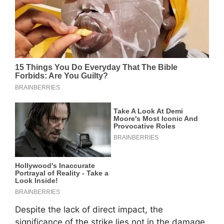
Despite the lack of direct impact, the
significance of the strike lies not in the damage