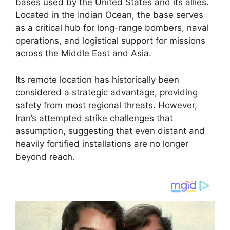
bases used by the United States and its allies.
Located in the Indian Ocean, the base serves
as a critical hub for long-range bombers, naval
operations, and logistical support for missions
across the Middle East and Asia.
Its remote location has historically been
considered a strategic advantage, providing
safety from most regional threats. However,
Iran’s attempted strike challenges that
assumption, suggesting that even distant and
heavily fortified installations are no longer
beyond reach.