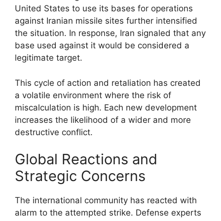
United States to use its bases for operations
against Iranian missile sites further intensified
the situation. In response, Iran signaled that any
base used against it would be considered a
legitimate target.
This cycle of action and retaliation has created
a volatile environment where the risk of
miscalculation is high. Each new development
increases the likelihood of a wider and more
destructive conflict.
Global Reactions and
Strategic Concerns
The international community has reacted with
alarm to the attempted strike. Defense experts