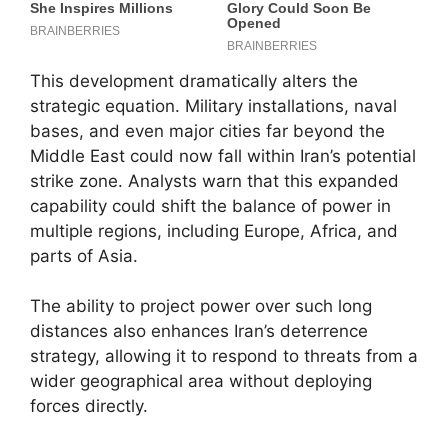
This development dramatically alters the
strategic equation. Military installations, naval
bases, and even major cities far beyond the
Middle East could now fall within Iran’s potential
strike zone. Analysts warn that this expanded
capability could shift the balance of power in
multiple regions, including Europe, Africa, and
parts of Asia.
The ability to project power over such long
distances also enhances Iran’s deterrence
strategy, allowing it to respond to threats from a
wider geographical area without deploying
forces directly.