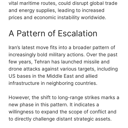
vital maritime routes, could disrupt global trade
and energy supplies, leading to increased
prices and economic instability worldwide.
A Pattern of Escalation
Iran’s latest move fits into a broader pattern of
increasingly bold military actions. Over the past
few years, Tehran has launched missile and
drone attacks against various targets, including
US bases in the Middle East and allied
infrastructure in neighboring countries.
However, the shift to long-range strikes marks a
new phase in this pattern. It indicates a
willingness to expand the scope of conflict and
to directly challenge distant strategic assets.