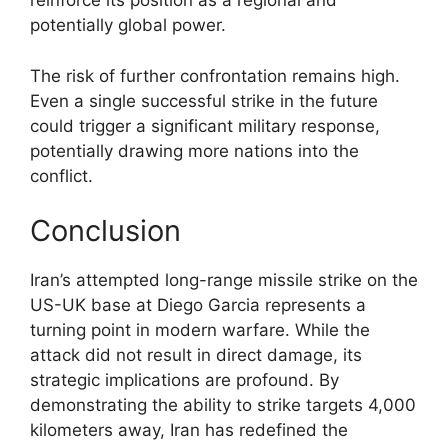
reinforce its position as a regional and
potentially global power.
The risk of further confrontation remains high.
Even a single successful strike in the future
could trigger a significant military response,
potentially drawing more nations into the
conflict.
Conclusion
Iran’s attempted long-range missile strike on the
US-UK base at Diego Garcia represents a
turning point in modern warfare. While the
attack did not result in direct damage, its
strategic implications are profound. By
demonstrating the ability to strike targets 4,000
kilometers away, Iran has redefined the