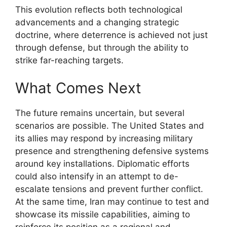
This evolution reflects both technological
advancements and a changing strategic
doctrine, where deterrence is achieved not just
through defense, but through the ability to
strike far-reaching targets.
What Comes Next
The future remains uncertain, but several
scenarios are possible. The United States and
its allies may respond by increasing military
presence and strengthening defensive systems
around key installations. Diplomatic efforts
could also intensify in an attempt to de-
escalate tensions and prevent further conflict.
At the same time, Iran may continue to test and
showcase its missile capabilities, aiming to