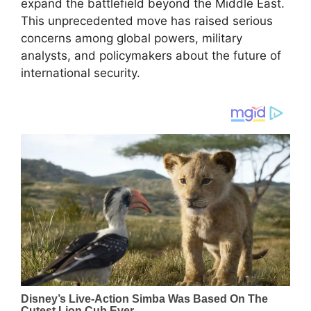
expand the battlefield beyond the Middle East.
This unprecedented move has raised serious
concerns among global powers, military
analysts, and policymakers about the future of
international security.