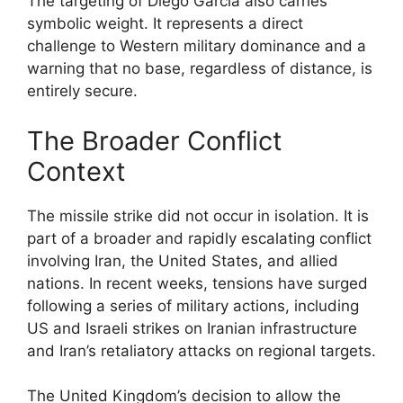
The targeting of Diego Garcia also carries
symbolic weight. It represents a direct
challenge to Western military dominance and a
warning that no base, regardless of distance, is
entirely secure.
The Broader Conflict
Context
The missile strike did not occur in isolation. It is
part of a broader and rapidly escalating conflict
involving Iran, the United States, and allied
nations. In recent weeks, tensions have surged
following a series of military actions, including
US and Israeli strikes on Iranian infrastructure
and Iran’s retaliatory attacks on regional targets.
The United Kingdom’s decision to allow the