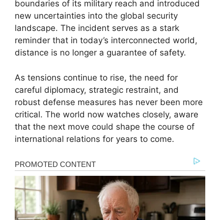
boundaries of its military reach and introduced
new uncertainties into the global security
landscape. The incident serves as a stark
reminder that in today’s interconnected world,
distance is no longer a guarantee of safety.
As tensions continue to rise, the need for
careful diplomacy, strategic restraint, and
robust defense measures has never been more
critical. The world now watches closely, aware
that the next move could shape the course of
international relations for years to come.