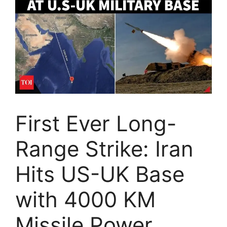
First Ever Long-
Range Strike: Iran
Hits US-UK Base
with 4000 KM
Missile Power