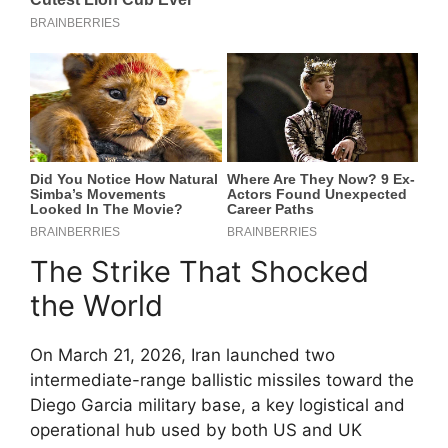
The Strike That Shocked
the World
On March 21, 2026, Iran launched two
intermediate-range ballistic missiles toward the
Diego Garcia military base, a key logistical and
operational hub used by both US and UK