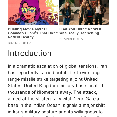
Introduction
In a dramatic escalation of global tensions, Iran
has reportedly carried out its first-ever long-
range missile strike targeting a joint United
States–United Kingdom military base located
thousands of kilometers away. The attack,
aimed at the strategically vital Diego Garcia
base in the Indian Ocean, signals a major shift
in Iran’s military posture and its willingness to