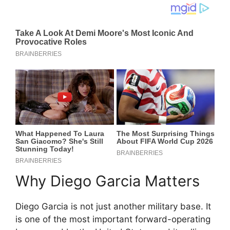
Why Diego Garcia Matters
Diego Garcia is not just another military base. It
is one of the most important forward-operating