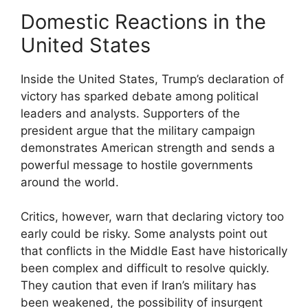
Domestic Reactions in the
United States
Inside the United States, Trump’s declaration of
victory has sparked debate among political
leaders and analysts. Supporters of the
president argue that the military campaign
demonstrates American strength and sends a
powerful message to hostile governments
around the world.
Critics, however, warn that declaring victory too
early could be risky. Some analysts point out
that conflicts in the Middle East have historically
been complex and difficult to resolve quickly.
They caution that even if Iran’s military has
been weakened, the possibility of insurgent