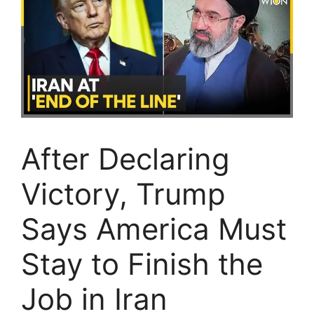
After Declaring
Victory, Trump
Says America Must
Stay to Finish the
Job in Iran