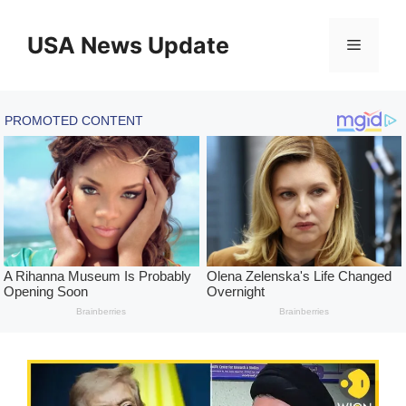
Skip
to
USA News Update
Menu
content