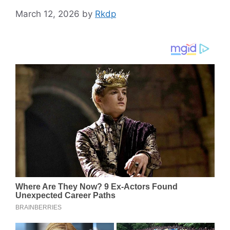
March 12, 2026
by
Rkdp