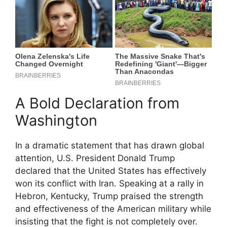
A Bold Declaration from
Washington
In a dramatic statement that has drawn global
attention, U.S. President Donald Trump
declared that the United States has effectively
won its conflict with Iran. Speaking at a rally in
Hebron, Kentucky, Trump praised the strength
and effectiveness of the American military while
insisting that the fight is not completely over.