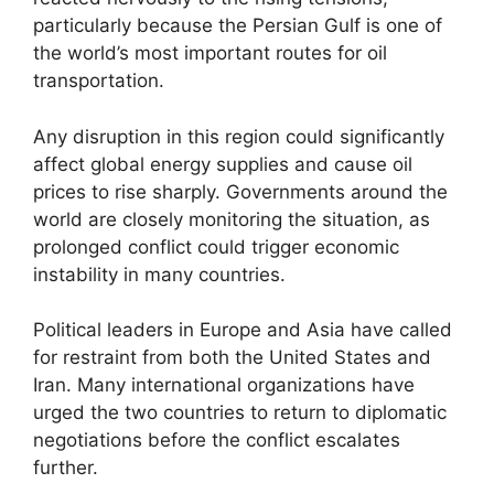
particularly because the Persian Gulf is one of
the world’s most important routes for oil
transportation.
Any disruption in this region could significantly
affect global energy supplies and cause oil
prices to rise sharply. Governments around the
world are closely monitoring the situation, as
prolonged conflict could trigger economic
instability in many countries.
Political leaders in Europe and Asia have called
for restraint from both the United States and
Iran. Many international organizations have
urged the two countries to return to diplomatic
negotiations before the conflict escalates
further.