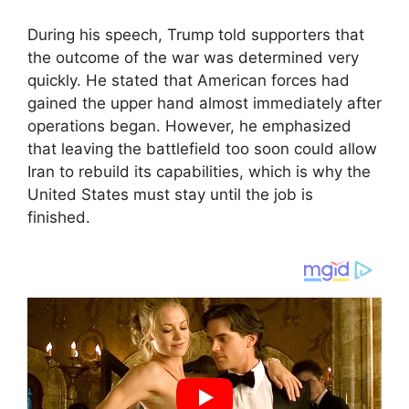
During his speech, Trump told supporters that
the outcome of the war was determined very
quickly. He stated that American forces had
gained the upper hand almost immediately after
operations began. However, he emphasized
that leaving the battlefield too soon could allow
Iran to rebuild its capabilities, which is why the
United States must stay until the job is
finished.