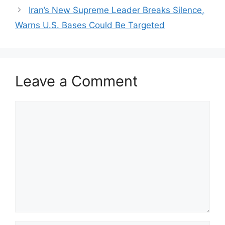
Iran’s New Supreme Leader Breaks Silence,
Warns U.S. Bases Could Be Targeted
Leave a Comment
Comment