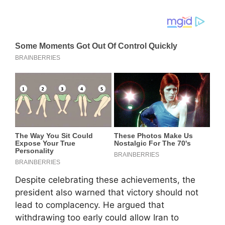
Despite celebrating these achievements, the
president also warned that victory should not
lead to complacency. He argued that
withdrawing too early could allow Iran to