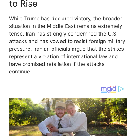
to Rise
While Trump has declared victory, the broader
situation in the Middle East remains extremely
tense. Iran has strongly condemned the U.S.
attacks and has vowed to resist foreign military
pressure. Iranian officials argue that the strikes
represent a violation of international law and
have promised retaliation if the attacks
continue.