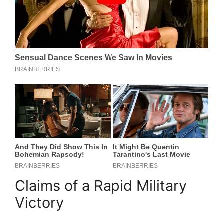
Claims of a Rapid Military
Victory