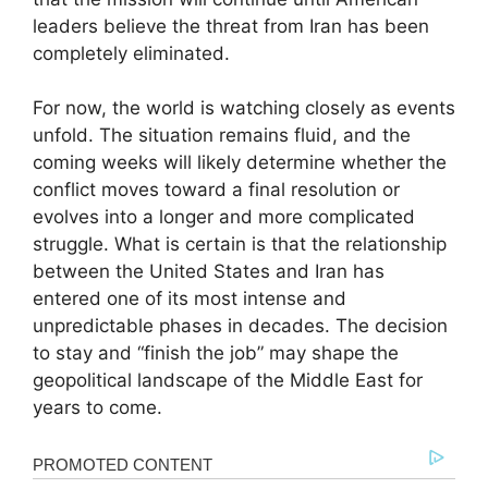
leaders believe the threat from Iran has been
completely eliminated.
For now, the world is watching closely as events
unfold. The situation remains fluid, and the
coming weeks will likely determine whether the
conflict moves toward a final resolution or
evolves into a longer and more complicated
struggle. What is certain is that the relationship
between the United States and Iran has
entered one of its most intense and
unpredictable phases in decades. The decision
to stay and “finish the job” may shape the
geopolitical landscape of the Middle East for
years to come.