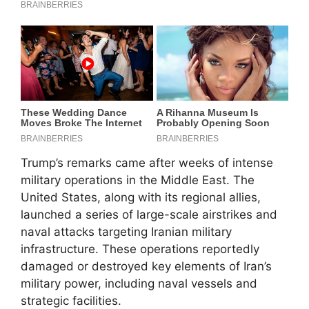
Trump’s remarks came after weeks of intense
military operations in the Middle East. The
United States, along with its regional allies,
launched a series of large-scale airstrikes and
naval attacks targeting Iranian military
infrastructure. These operations reportedly
damaged or destroyed key elements of Iran’s
military power, including naval vessels and
strategic facilities.