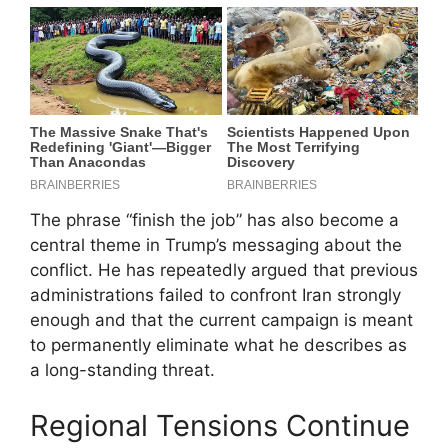
The phrase “finish the job” has also become a
central theme in Trump’s messaging about the
conflict. He has repeatedly argued that previous
administrations failed to confront Iran strongly
enough and that the current campaign is meant
to permanently eliminate what he describes as
a long-standing threat.
Regional Tensions Continue