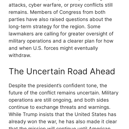
attacks, cyber warfare, or proxy conflicts still
remains. Members of Congress from both
parties have also raised questions about the
long-term strategy for the region. Some
lawmakers are calling for greater oversight of
military operations and a clearer plan for how
and when U.S. forces might eventually
withdraw.
The Uncertain Road Ahead
Despite the president’s confident tone, the
future of the conflict remains uncertain. Military
operations are still ongoing, and both sides
continue to exchange threats and warnings.
While Trump insists that the United States has
already won the war, he has also made it clear
that the mission will continue until American