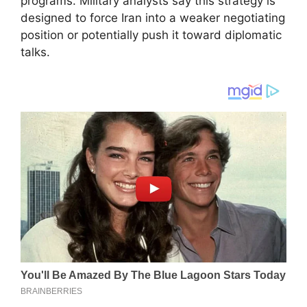
programs. Military analysts say this strategy is
designed to force Iran into a weaker negotiating
position or potentially push it toward diplomatic
talks.