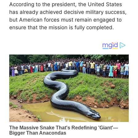
According to the president, the United States
has already achieved decisive military success,
but American forces must remain engaged to
ensure that the mission is fully completed.