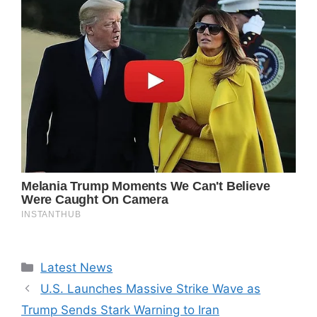
Categories
Latest News
U.S. Launches Massive Strike Wave as
Trump Sends Stark Warning to Iran