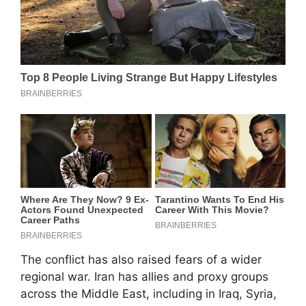
The conflict has also raised fears of a wider
regional war. Iran has allies and proxy groups
across the Middle East, including in Iraq, Syria,