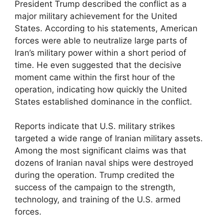
President Trump described the conflict as a
major military achievement for the United
States. According to his statements, American
forces were able to neutralize large parts of
Iran’s military power within a short period of
time. He even suggested that the decisive
moment came within the first hour of the
operation, indicating how quickly the United
States established dominance in the conflict.
Reports indicate that U.S. military strikes
targeted a wide range of Iranian military assets.
Among the most significant claims was that
dozens of Iranian naval ships were destroyed
during the operation. Trump credited the
success of the campaign to the strength,
technology, and training of the U.S. armed
forces.