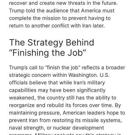
recover and create new threats in the future.
Trump told the audience that America must
complete the mission to prevent having to
return to another conflict with Iran later.
The Strategy Behind
“Finishing the Job”
Trump’s call to “finish the job” reflects a broader
strategic concern within Washington. U.S.
officials believe that while Iran’s military
capabilities may have been significantly
weakened, the country still has the ability to
reorganize and rebuild its forces over time. By
maintaining pressure, American leaders hope to
prevent Iran from restoring its missile systems,
naval strength, or nuclear development