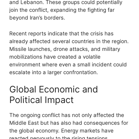
and Lebanon. These groups could potentially
join the conflict, expanding the fighting far
beyond Iran’s borders.
Recent reports indicate that the crisis has
already affected several countries in the region.
Missile launches, drone attacks, and military
mobilizations have created a volatile
environment where even a small incident could
escalate into a larger confrontation.
Global Economic and
Political Impact
The ongoing conflict has not only affected the
Middle East but has also had consequences for
the global economy. Energy markets have
reacted nervously to the rising tensions,